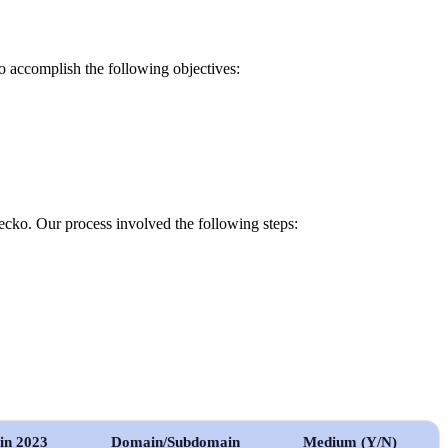
o accomplish the following objectives:
cko. Our process involved the following steps:
 in 2023
Domain/Subdomain
Medium (Y/N)