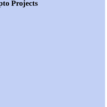
to Projects