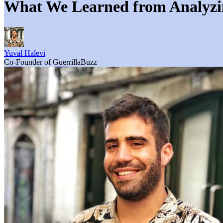
What We Learned from Analyzing
Yuval Halevi
Co-Founder of GuerrillaBuzz