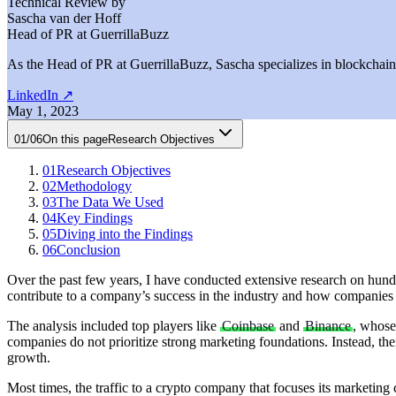
Technical Review by
Sascha van der Hoff
Head of PR at GuerrillaBuzz
As the Head of PR at GuerrillaBuzz, Sascha specializes in blockchain P
LinkedIn
↗
May 1, 2023
01
/
06
On this page
Research Objectives
01
Research Objectives
02
Methodology
03
The Data We Used
04
Key Findings
05
Diving into the Findings
06
Conclusion
Over the past few years, I have conducted extensive research on hundre
contribute to a company’s success in the industry and how companies c
The analysis included top players like
Coinbase
and
Binance
, whose
companies do not prioritize strong marketing foundations. Instead, thei
growth.
Most times, the traffic to a crypto company that focuses its marketing 