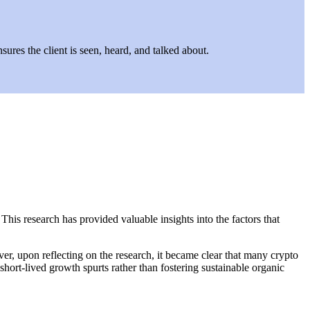
ures the client is seen, heard, and talked about.
his research has provided valuable insights into the factors that
er, upon reflecting on the research, it became clear that many crypto
 short-lived growth spurts rather than fostering sustainable organic