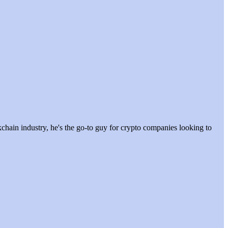
hain industry, he's the go-to guy for crypto companies looking to