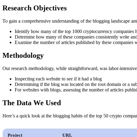
Research Objectives
To gain a comprehensive understanding of the blogging landscape amon
Identify how many of the top 1000 cryptocurrency companies h
Determine how many of these companies consistently write and
Examine the number of articles published by these companies wi
Methodology
Our research methodology, while straightforward, was labor-intensiv
Inspecting each website to see if it had a blog
Determining if the blog was located on the root domain or a 
For websites with blogs, assessing the number of articles publi
The Data We Used
Here’s a quick look at the blogging habits of the top 50 crypto compa
Project
URL