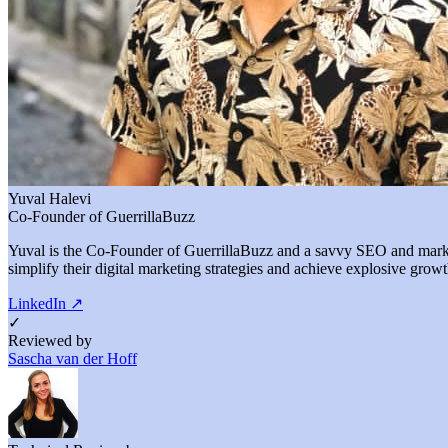
Yuval Halevi
Co-Founder of GuerrillaBuzz
Yuval is the Co-Founder of GuerrillaBuzz and a savvy SEO and marketi
simplify their digital marketing strategies and achieve explosive growt
LinkedIn
↗
✓
Reviewed by
Sascha van der Hoff