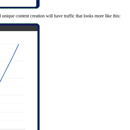
nique content creation will have traffic that looks more like this: