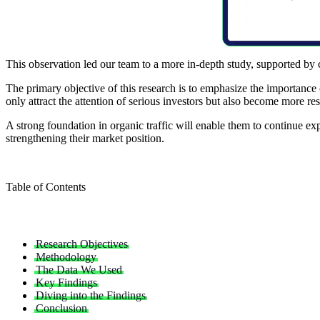
This observation led our team to a more in-depth study, supported by 
The primary objective of this research is to emphasize the importance 
only attract the attention of serious investors but also become more res
A strong foundation in organic traffic will enable them to continue ex
strengthening their market position.
Table of Contents
Research Objectives
Methodology
The Data We Used
Key Findings
Diving into the Findings
Conclusion