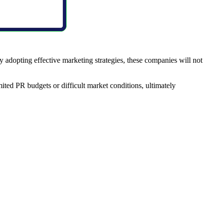
y adopting effective marketing strategies, these companies will not
ited PR budgets or difficult market conditions, ultimately