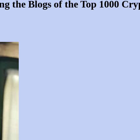
 the Blogs of the Top 1000 Cryp