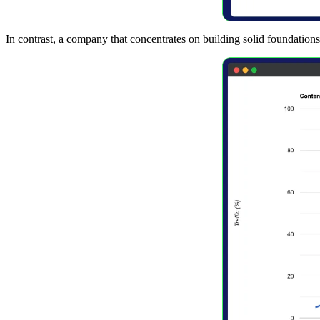
In contrast, a company that concentrates on building solid foundations