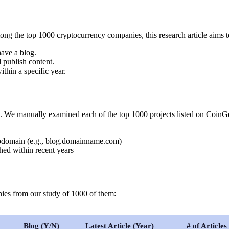
g the top 1000 cryptocurrency companies, this research article aims t
ave a blog.
 publish content.
thin a specific year.
e. We manually examined each of the top 1000 projects listed on CoinGe
subdomain (e.g., blog.domainname.com)
shed within recent years
nies from our study of 1000 of them:
Blog (Y/N)
Latest Article (Year)
# of Articles