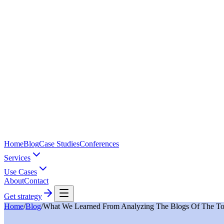
Home
Blog
Case Studies
Conferences
Services
Use Cases
About
Contact
Get strategy
Home
/
Blog
/
What We Learned From Analyzing The Blogs Of The Top