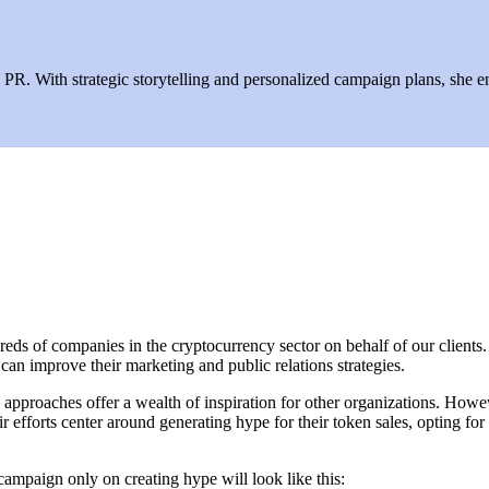
R. With strategic storytelling and personalized campaign plans, she ens
ds of companies in the cryptocurrency sector on behalf of our clients. T
an improve their marketing and public relations strategies.
 approaches offer a wealth of inspiration for other organizations. Howev
r efforts center around generating hype for their token sales, opting for
campaign only on creating hype will look like this: