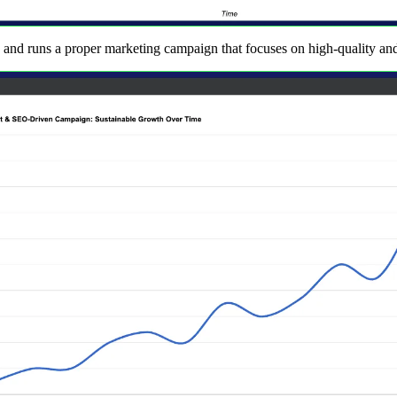
 and runs a proper marketing campaign that focuses on high-quality and u