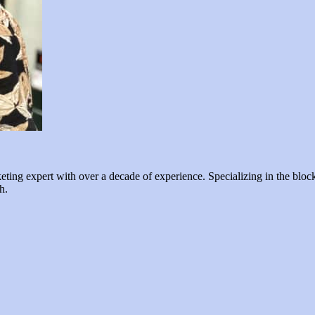
ng expert with over a decade of experience. Specializing in the blockc
h.