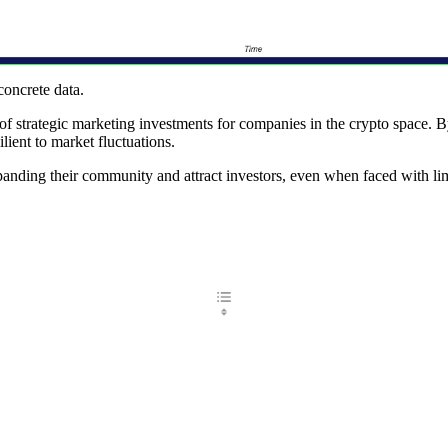
concrete data.
of strategic marketing investments for companies in the crypto space. B
ilient to market fluctuations.
panding their community and attract investors, even when faced with lim