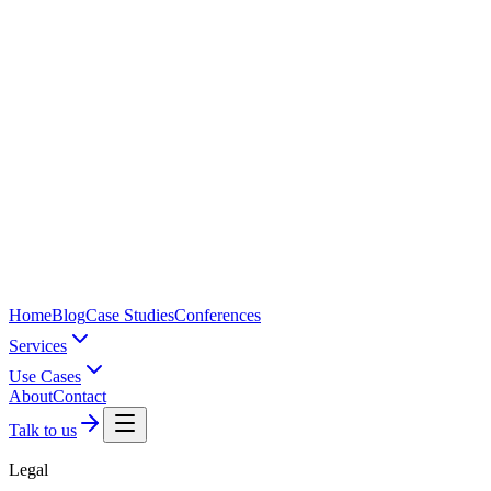
Home
Blog
Case Studies
Conferences
Services
Use Cases
About
Contact
Talk to us
Legal