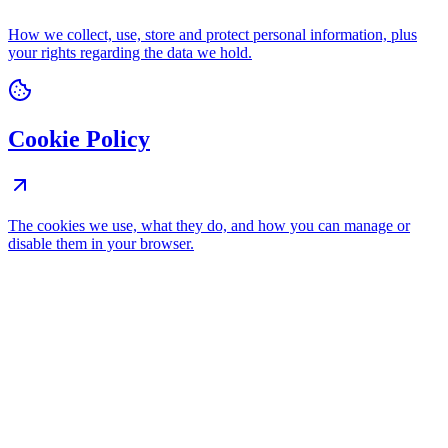
How we collect, use, store and protect personal information, plus
your rights regarding the data we hold.
Cookie Policy
The cookies we use, what they do, and how you can manage or
disable them in your browser.