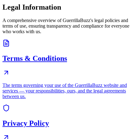
Legal Information
A comprehensive overview of GuerrillaBuzz's legal policies and
terms of use, ensuring transparency and compliance for everyone
who works with us.
Terms & Conditions
The terms governing your use of the GuerrillaBuzz website and
services — your responsibilities, ours, and the legal agreements
between us.
Privacy Policy