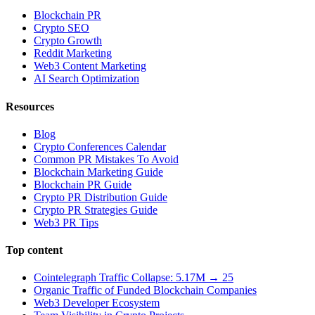
Blockchain PR
Crypto SEO
Crypto Growth
Reddit Marketing
Web3 Content Marketing
AI Search Optimization
Resources
Blog
Crypto Conferences Calendar
Common PR Mistakes To Avoid
Blockchain Marketing Guide
Blockchain PR Guide
Crypto PR Distribution Guide
Crypto PR Strategies Guide
Web3 PR Tips
Top content
Cointelegraph Traffic Collapse: 5.17M → 25
Organic Traffic of Funded Blockchain Companies
Web3 Developer Ecosystem