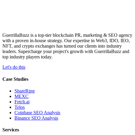
GuerrillaBuzz is a top-tier blockchain PR, marketing & SEO agency
with a proven in-house strategy. Our expertise in Web3, IDO, IEO,
NFT, and crypto exchanges has turned our clients into industry
leaders. Supercharge your project's growth with GuerrillaBuzz and
top industry players today.
Let's do this
Case Studies
ShareRing
MEXC
Fetch.ai
Telos
Coinbase SEO Analysis
Binance SEO Analysis
Services