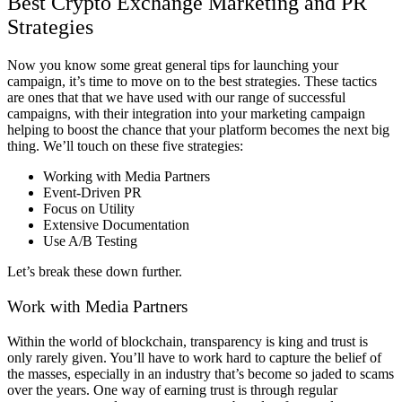
Best Crypto Exchange Marketing and PR
Strategies
Now you know some great general tips for launching your
campaign, it’s time to move on to the best strategies. These tactics
are ones that that we have used with our range of successful
campaigns, with their integration into your marketing campaign
helping to boost the chance that your platform becomes the next big
thing.
We’ll touch on these five strategies:
Working with Media Partners
Event-Driven PR
Focus on Utility
Extensive Documentation
Use A/B Testing
Let’s break these down further.
Work with Media Partners
Within the world of blockchain, transparency is king and trust is
only rarely given. You’ll have to work hard to capture the belief of
the masses, especially in an industry that’s become so jaded to scams
over the years. One way of earning trust is through regular