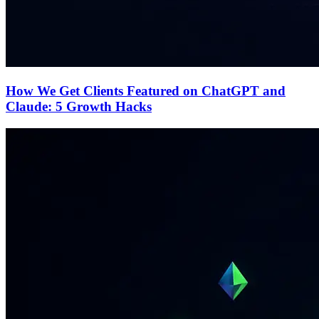
How We Get Clients Featured on ChatGPT and
Claude: 5 Growth Hacks