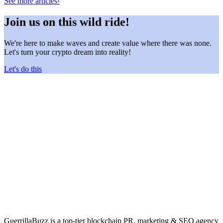
See more articles
›
Join us on this wild ride!
We're here to make waves and create value where there was none.
Let's turn your crypto dream into reality!
Let's do this
GuerrillaBuzz is a top-tier blockchain PR, marketing & SEO agency