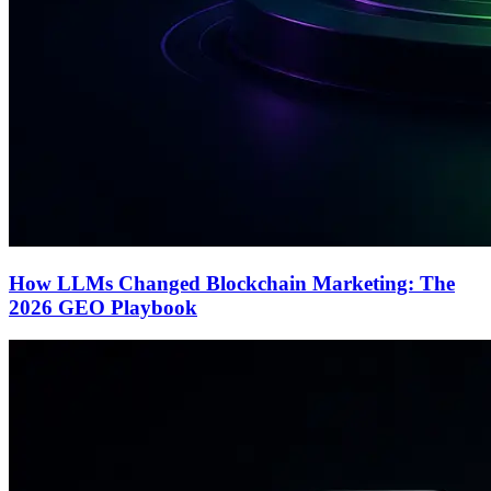
How LLMs Changed Blockchain Marketing: The
2026 GEO Playbook