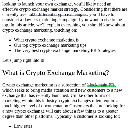
looking to launch your own exchange, you’ll likely need an
effective crypto exchange market strategy.
Considering that there are
currently over
600 different crypto exchanges
, you’ll have to
construct a flawless marketing campaign if you want to rise to the
top. In this article, we’ll explain everything you should know about
crypto exchange marketing, touching on:
What crypto exchange marketing is
Our top crypto exchange marketing tips
The very best crypto exchange marketing PR Strategies
Let’s jump right into it!
What is Crypto Exchange Marketing?
Crypto exchange marketing is a subsection of
blockchain PR
,
which seeks to bring media attention and new customers to a new
exchange that has recently launched. Unlike other forms of
marketing within this industry, crypto exchanges often require a
much higher level of documentation
Customers that are looking for
a new crypto exchange will care about a few things to a greater
degree than other platforms. Typically, a customer is looking for:
Low rates