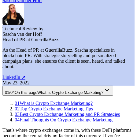
Sascha van der Hoff
Technical Review by
Sascha van der Hoff
Head of PR at GuerrillaBuzz
As the Head of PR at GuerrillaBuzz, Sascha specializes in
blockchain PR. With strategic storytelling and personalized
campaign plans, she ensures the client is seen, heard, and talked
about.
LinkedIn
↗
May 23, 2022
01
/
04
On this page
What is Crypto Exchange Marketing?
01
What is Crypto Exchange Marketing?
02
Top Crypto Exchange Marketing Tips
03
Best Crypto Exchange Marketing and PR Strategies
04
Final Thoughts On Crypto Exchange Marketing
That’s where crypto exchanges come in, with these DeFi platforms
becoming the central driving factor of this currency. If you’re