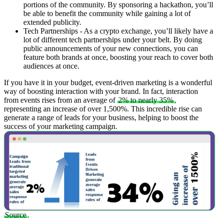
portions of the community. By sponsoring a hackathon, you’ll
be able to benefit the community while gaining a lot of
extended publicity.
Tech Partnerships - As a crypto exchange, you’ll likely have a
lot of different tech partnerships under your belt. By doing
public announcements of your new connections, you can
feature both brands at once, boosting your reach to cover both
audiences at once.
If you have it in your budget, event-driven marketing is a wonderful
way of boosting interaction with your brand. In fact, interaction
from events rises from an average of
2% to nearly 35%
,
representing an increase of over 1,500%. This incredible rise can
generate a range of leads for your business, helping to boost the
success of your marketing campaign.
Source
.