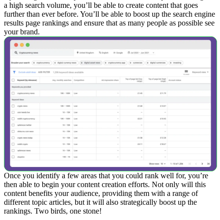
a high search volume, you’ll be able to create content that goes
further than ever before. You’ll be able to boost up the search engine
results page rankings and ensure that as many people as possible see
your brand.
Once you identify a few areas that you could rank well for, you’re
then able to begin your content creation efforts. Not only will this
content benefits your audience, providing them with a range of
different topic articles, but it will also strategically boost up the
rankings.
Two birds, one stone!