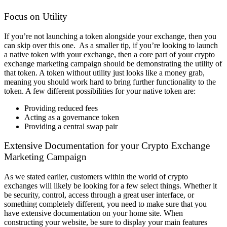
Focus on Utility
If you’re not launching a token alongside your exchange, then you
can skip over this one.
As a smaller tip, if you’re looking to launch
a native token with your exchange, then a core part of your crypto
exchange marketing campaign should be demonstrating the utility of
that token. A token without utility just looks like a money grab,
meaning you should work hard to bring further functionality to the
token.
A few different possibilities for your native token are:
Providing reduced fees
Acting as a governance token
Providing a central swap pair
Extensive Documentation for your Crypto Exchange
Marketing Campaign
As we stated earlier, customers within the world of crypto
exchanges will likely be looking for a few select things. Whether it
be security, control, access through a great user interface, or
something completely different, you need to make sure that you
have extensive documentation on your home site.
When
constructing your website, be sure to display your main features