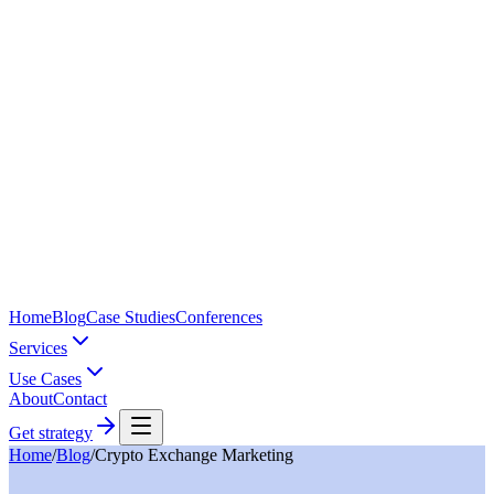
Home
Blog
Case Studies
Conferences
Services
Use Cases
About
Contact
Get strategy
Home
/
Blog
/
Crypto Exchange Marketing