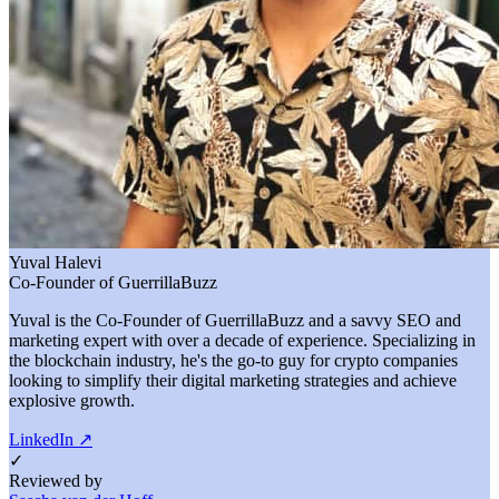
Yuval Halevi
Co-Founder of GuerrillaBuzz
Yuval is the Co-Founder of GuerrillaBuzz and a savvy SEO and
marketing expert with over a decade of experience. Specializing in
the blockchain industry, he's the go-to guy for crypto companies
looking to simplify their digital marketing strategies and achieve
explosive growth.
LinkedIn
↗
✓
Reviewed by