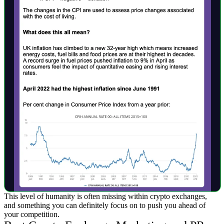
This level of humanity is often missing within crypto exchanges,
and something you can definitely focus on to push you ahead of
your competition.