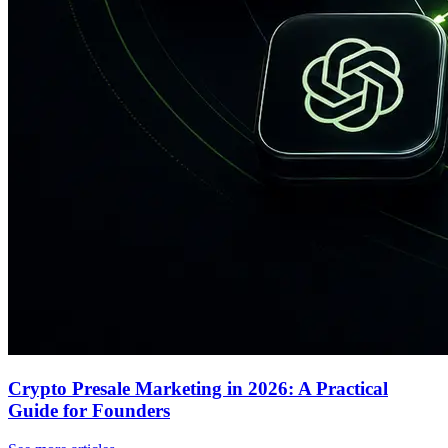
Crypto Presale Marketing in 2026: A Practical
Guide for Founders