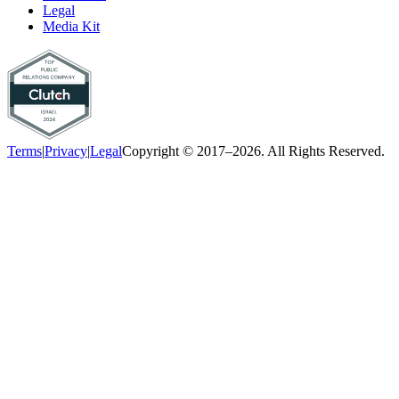
Legal
Media Kit
Terms
|
Privacy
|
Legal
Copyright © 2017–2026. All Rights Reserved.