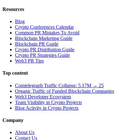
Resources
Blog
Crypto Conferences Calendar
Common PR Mistakes To Avoid
Blockchain Marketing Guide
Blockchain PR Guide
Crypto PR Distribution Guide
Crypto PR Strategies Guide
Web3 PR Tips
Top content
Cointelegraph Traffic Collapse: 5.17M → 25
Organic Traffic of Funded Blockchain Companies
Web3 Developer Ecosystem
Team Visibility in Crypto Projects
Blog Activity in Crypto Projects
Company
About Us
Contact Us