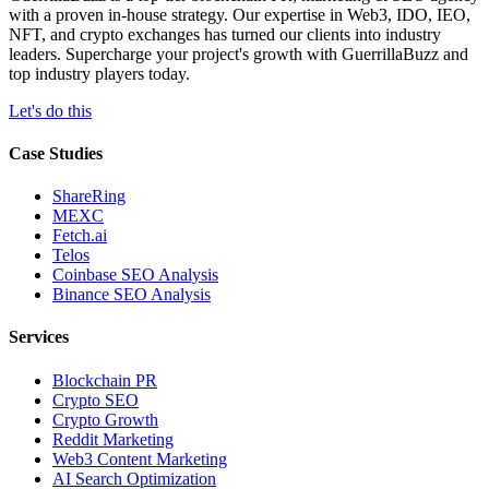
with a proven in-house strategy. Our expertise in Web3, IDO, IEO,
NFT, and crypto exchanges has turned our clients into industry
leaders. Supercharge your project's growth with GuerrillaBuzz and
top industry players today.
Let's do this
Case Studies
ShareRing
MEXC
Fetch.ai
Telos
Coinbase SEO Analysis
Binance SEO Analysis
Services
Blockchain PR
Crypto SEO
Crypto Growth
Reddit Marketing
Web3 Content Marketing
AI Search Optimization