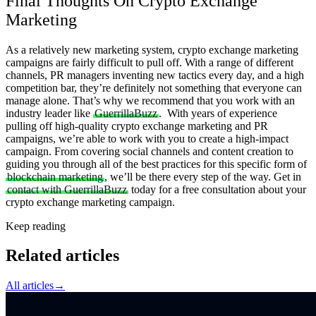
Final Thoughts On Crypto Exchange
Marketing
As a relatively new marketing system, crypto exchange marketing
campaigns are fairly difficult to pull off. With a range of different
channels, PR managers inventing new tactics every day, and a high
competition bar, they’re definitely not something that everyone can
manage alone. That’s why we recommend that you work with an
industry leader like
GuerrillaBuzz
.
With years of experience
pulling off high-quality crypto exchange marketing and PR
campaigns, we’re able to work with you to create a high-impact
campaign. From covering social channels and content creation to
guiding you through all of the best practices for this specific form of
blockchain marketing
, we’ll be there every step of the way.
Get in
contact with GuerrillaBuzz
today for a free consultation about your
crypto exchange marketing campaign.
Keep reading
Related articles
All articles
→