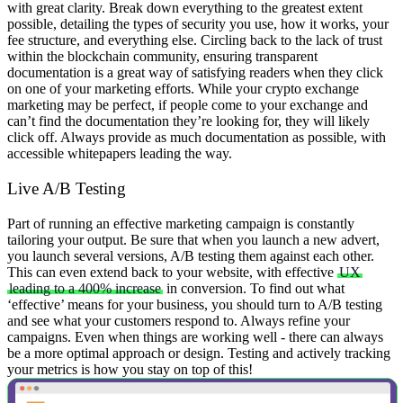
with great clarity. Break down everything to the greatest extent
possible, detailing the types of security you use, how it works, your
fee structure, and everything else.
Circling back to the lack of trust
within the blockchain community, ensuring transparent
documentation is a great way of satisfying readers when they click
on one of your marketing efforts. While your crypto exchange
marketing may be perfect, if people come to your exchange and
can’t find the documentation they’re looking for, they will likely
click off.
Always provide as much documentation as possible, with
accessible whitepapers leading the way.
Live A/B Testing
Part of running an effective marketing campaign is constantly
tailoring your output. Be sure that when you launch a new advert,
you launch several versions, A/B testing them against each other.
This can even extend back to your website, with effective
UX
leading to a 400% increase
in conversion. To find out what
‘effective’ means for your business, you should turn to A/B testing
and see what your customers respond to.
Always refine your
campaigns. Even when things are working well - there can always
be a more optimal approach or design. Testing and actively tracking
your metrics is how you stay on top of this!