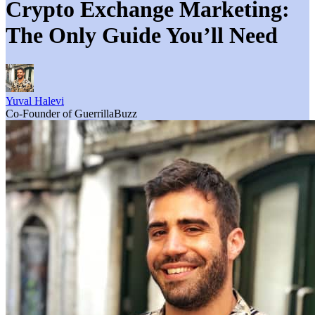
Crypto Exchange Marketing:
The Only Guide You’ll Need
Yuval Halevi
Co-Founder of GuerrillaBuzz