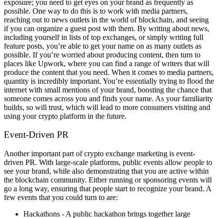
exposure; you need to get eyes on your brand as frequently as
possible.
One way to do this is to work with media partners,
reaching out to news outlets in the world of blockchain, and seeing
if you can organize a guest post with them. By writing about news,
including yourself in lists of top exchanges, or simply writing full
feature posts, you’re able to get your name on as many outlets as
possible.
If you’re worried about producing content, then turn to
places like Upwork, where you can find a range of writers that will
produce the content that you need. When it comes to media partners,
quantity is incredibly important. You’re essentially trying to flood the
internet with small mentions of your brand, boosting the chance that
someone comes across you and finds your name.
As your familiarity
builds, so will trust, which will lead to more consumers visiting and
using your crypto platform in the future.
Event-Driven PR
Another important part of crypto exchange marketing is event-
driven PR. With large-scale platforms, public events allow people to
see your brand, while also demonstrating that you are active within
the blockchain community. Either running or sponsoring events will
go a long way, ensuring that people start to recognize your brand.
A
few events that you could turn to are:
Hackathons - A public hackathon brings together large