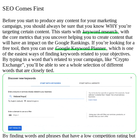
SEO Comes First
Before you start to produce any content for your marketing
campaign, you should always be sure that you know WHY you’re
targeting certain content. This starts with
keyword research
, with
the core metrics that you uncover helping you to create content that
will have an impact on the Google Rankings.
If you’re looking for a
free tool, then you can use
Google Keyword Planner
, which is one
of the easiest ways of finding keywords related to your objectives.
By typing in a word that’s related to your campaign, like “Crypto
Exchange”, you’ll be able to see a whole selection of different
words that are closely tied.
By finding words and phrases that have a low competition rating but