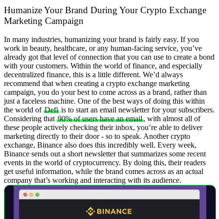
Humanize Your Brand During Your Crypto Exchange
Marketing Campaign
In many industries, humanizing your brand is fairly easy. If you
work in beauty, healthcare, or any human-facing service, you’ve
already got that level of connection that you can use to create a bond
with your customers. Within the world of finance, and especially
decentralized finance, this is a little different.
We’d always
recommend that when creating a crypto exchange marketing
campaign, you do your best to come across as a brand, rather than
just a faceless machine. One of the best ways of doing this within
the world of
Defi
is to start an email newsletter for your subscribers.
Considering that
90% of users have an email
, with almost all of
these people actively checking their inbox, you’re able to deliver
marketing directly to their door - so to speak. Another crypto
exchange, Binance also does this incredibly well.
Every week,
Binance sends out a short newsletter that summarizes some recent
events in the world of cryptocurrency. By doing this, their readers
get useful information, while the brand comes across as an actual
company that’s working and interacting with its audience.