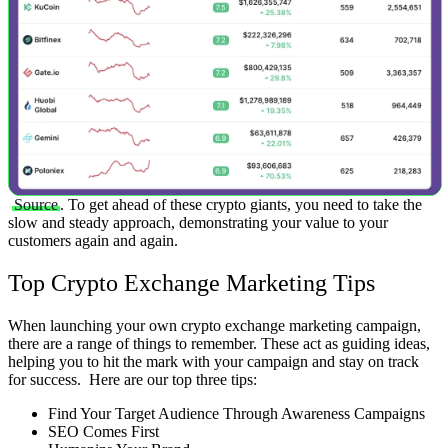
Source
.
To get ahead of these crypto giants, you need to take the
slow and steady approach, demonstrating your value to your
customers again and again.
Top Crypto Exchange Marketing Tips
When launching your own crypto exchange marketing campaign,
there are a range of things to remember. These act as guiding ideas,
helping you to hit the mark with your campaign and stay on track
for success.
Here are our top three tips:
Find Your Target Audience Through Awareness Campaigns
SEO Comes First