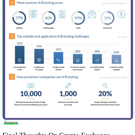
Source
.