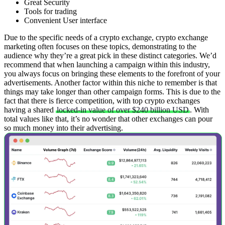
Great Security
Tools for trading
Convenient User interface
Due to the specific needs of a crypto exchange, crypto exchange
marketing often focuses on these topics, demonstrating to the
audience why they’re a great pick in these distinct categories. We’d
recommend that when launching a campaign within this industry,
you always focus on bringing these elements to the forefront of your
advertisements.
Another factor within this niche to remember is that
things may take longer than other campaign forms. This is due to the
fact that there is fierce competition, with top crypto exchanges
having a shared
locked-in value of over $240 billion USD
. With
total values like that, it’s no wonder that other exchanges can pour
so much money into their advertising.