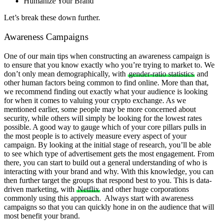
Humanize Your Brand
Let’s break these down further.
Awareness Campaigns
One of our main tips when constructing an awareness campaign is
to ensure that you know exactly who you’re trying to market to. We
don’t only mean demographically, with
gender-ratio statistics
and
other human factors being common to find online. More than that,
we recommend finding out exactly what your audience is looking
for when it comes to valuing your crypto exchange.
As we
mentioned earlier, some people may be more concerned about
security, while others will simply be looking for the lowest rates
possible. A good way to gauge which of your core pillars pulls in
the most people is to actively measure every aspect of your
campaign. By looking at the initial stage of research, you’ll be able
to see which type of advertisement gets the most engagement.
From
there, you can start to build out a general understanding of who is
interacting with your brand and why. With this knowledge, you can
then further target the groups that respond best to you. This is data-
driven marketing, with
Netflix
and other huge corporations
commonly using this approach.
Always start with awareness
campaigns so that you can quickly hone in on the audience that will
most benefit your brand.