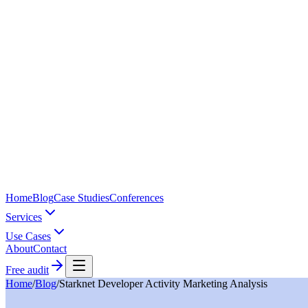
Home
Blog
Case Studies
Conferences
Services
Use Cases
About
Contact
Free audit
Home
/
Blog
/
Starknet Developer Activity Marketing Analysis