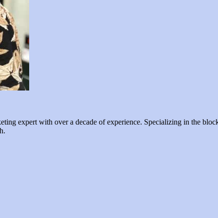
ng expert with over a decade of experience. Specializing in the blockc
h.