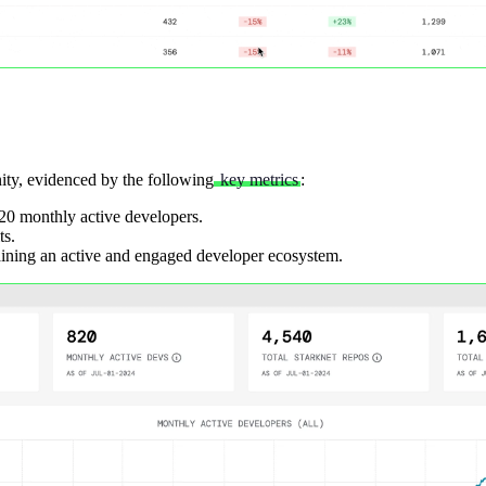
ity, evidenced by the following
key metrics
:
820 monthly active developers.
ts.
aining an active and engaged developer ecosystem.