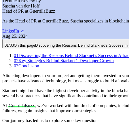
Technical Review by
Sascha van der Hoff
Head of PR at GuerrillaBuzz
As the Head of PR at GuerrillaBuzz, Sascha specializes in blockchain P
LinkedIn
↗
Aug 25, 2024
01
/
03
On this page
Discovering the Reasons Behind Starknet’s Success in 
01
Discovering the Reasons Behind Starknet’s Success in Attra
02
Key Strategies Behind Starknet’s Developer Growth
03
Conclusion
Attracting developers to your project and getting them invested in y
projects have advanced technology, but most struggle to build a loya
Starknet might not have the highest developer activity in the blockcha
several best practices that have significantly contributed to their growt
At
GuerrillaBuzz
, we’ve worked with hundreds of companies, includ
failures, we gain insights that improve our strategies.
Our journey has led us to explore some key questions: