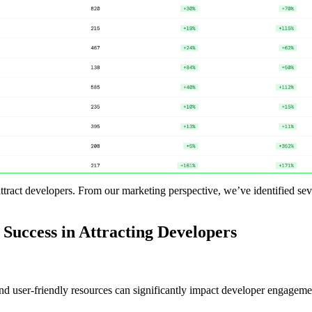
attract developers. From our marketing perspective, we’ve identified sev
 Success in Attracting Developers
 user-friendly resources can significantly impact developer engagement.