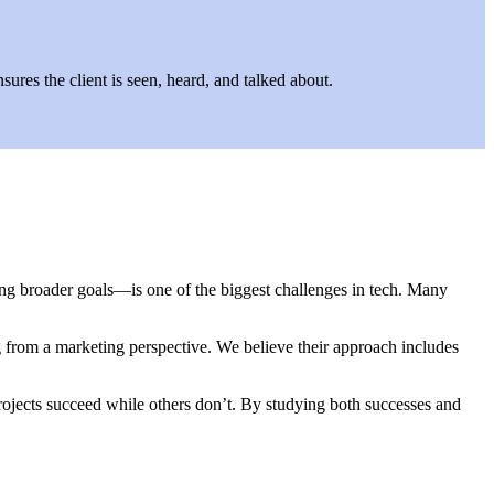
ures the client is seen, heard, and talked about.
ing broader goals—is one of the biggest challenges in tech. Many
ng from a marketing perspective. We believe their approach includes
jects succeed while others don’t. By studying both successes and