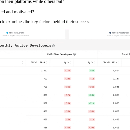
 their platforms while others fail?
ued and motivated?
icle examines the key factors behind their success.