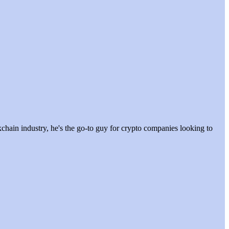
hain industry, he's the go-to guy for crypto companies looking to