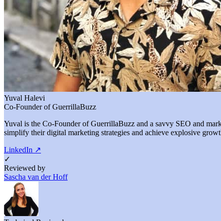
Yuval Halevi
Co-Founder of GuerrillaBuzz
Yuval is the Co-Founder of GuerrillaBuzz and a savvy SEO and marketi
simplify their digital marketing strategies and achieve explosive growt
LinkedIn
↗
✓
Reviewed by
Sascha van der Hoff