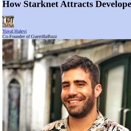
How Starknet Attracts Develope
Yuval Halevi
Co-Founder of GuerrillaBuzz