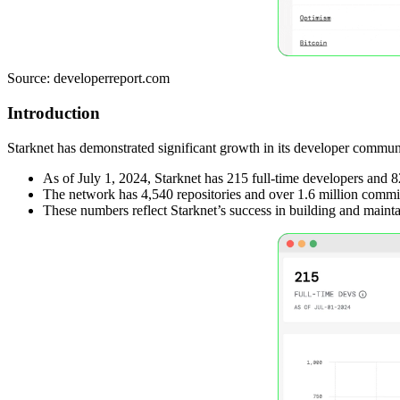
Source: developerreport.com
Introduction
Starknet has demonstrated significant growth in its developer commun
As of July 1, 2024, Starknet has 215 full-time developers and 
The network has 4,540 repositories and over 1.6 million commi
These numbers reflect Starknet’s success in building and maint