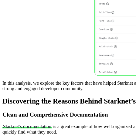
In this analysis, we explore the key factors that have helped Starknet 
strong and engaged developer community.
Discovering the Reasons Behind Starknet’s
Clean and Comprehensive Documentation
Starknet’s documentation
is a great example of how well-organized and
quickly find what they need.