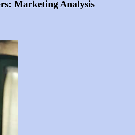
rs: Marketing Analysis