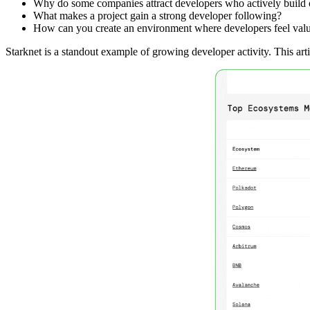
Why do some companies attract developers who actively build on
What makes a project gain a strong developer following?
How can you create an environment where developers feel val
Starknet is a standout example of growing developer activity. This art