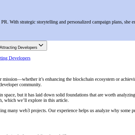
R. With strategic storytelling and personalized campaign plans, she ens
Attracting Developers
cting Developers
our mission—whether it’s enhancing the blockchain ecosystem or achiev
l developer community.
in space, but it has laid down solid foundations that are worth analyzi
h, which we’ll explore in this article.
ing many web3 projects. Our experience helps us analyze why some pro