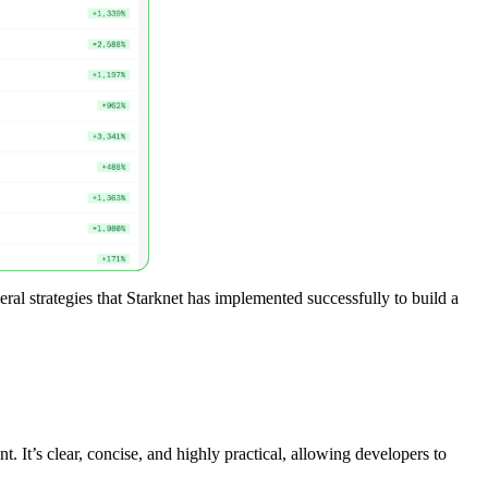
eral strategies that Starknet has implemented successfully to build a
 It’s clear, concise, and highly practical, allowing developers to